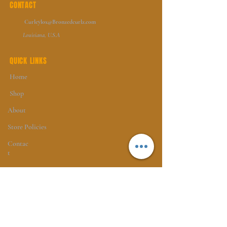
CONTACT
Curleylox@Bronzedcurlz.com
Louisiana, U.S.A
QUICK LINKS
Home
Shop
About
Store Policies
Contac
t
FOLLOW
Instagram
Facebook