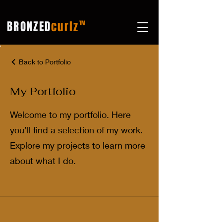
BRONZED
curlz
TM
Back to Portfolio
My Portfolio
Welcome to my portfolio. Here
you’ll find a selection of my work.
Explore my projects to learn more
about what I do.