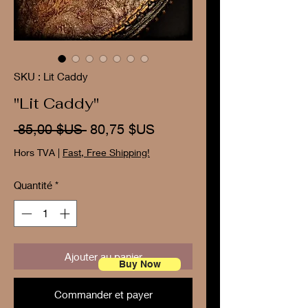
SKU : Lit Caddy
"Lit Caddy"
Prix
Prix
 85,00 $US 
80,75 $US
original
promotionnel
Hors TVA
|
Fast, Free Shipping!
Quantité
*
Ajouter au panier
Buy Now
Commander et payer