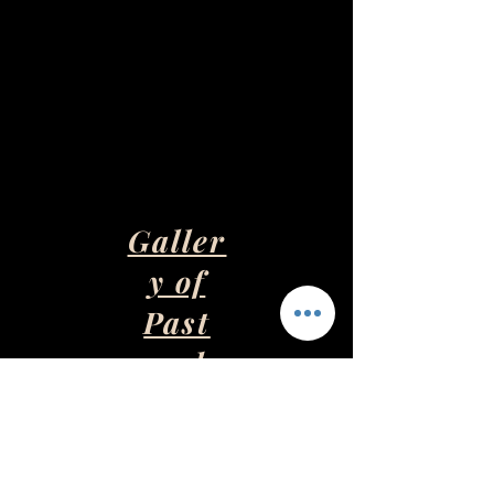
Galler
y of
Past
and
Presen
t Art
Pieces