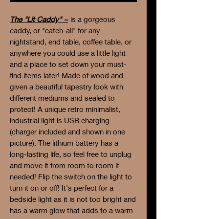
The "Lit Caddy" ~
is a gorgeous
caddy, or "catch-all" for any
nightstand, end table, coffee table, or
anywhere you could use a little light
and a place to set down your must-
find items later! Made of wood and
given a beautiful tapestry look with
different mediums and sealed to
protect! A unique retro minimalist,
industrial light is USB charging
(charger included and shown in one
picture). The lithium battery has a
long-lasting life, so feel free to unplug
and move it from room to room if
needed! Flip the switch on the light to
turn it on or off! It's perfect for a
bedside light as it is not too bright and
has a warm glow that adds to a warm