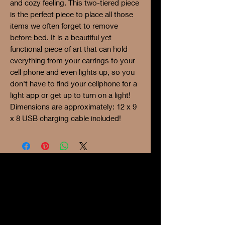
and cozy feeling. This two-tiered piece
is the perfect piece to place all those
items we often forget to remove
before bed. It is a beautiful yet
functional piece of art that can hold
everything from your earrings to your
cell phone and even lights up, so you
don't have to find your cellphone for a
light app or get up to turn on a light!
Dimensions are approximately: 12 x 9
x 8 USB charging cable included!