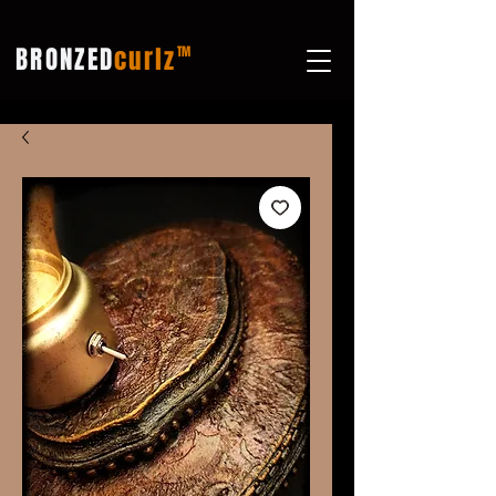
BRONZED
curlz
TM