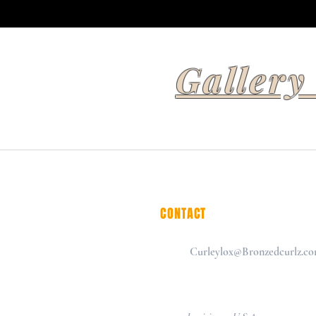
Gallery
CONTACT
Curleylox@Bronzedcurlz.c