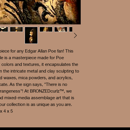
piece for any Edgar Allan Poe fan! This
tle is a masterpiece made for Poe
t colors and textures, it encapsulates the
 the intricate metal and clay sculpting to
ded waxes, mica powders, and acrylics,
cate. As the sign says, "There is no
strangeness"! At BRONZEDcurlz™, we
kind mixed-media assemblage art that is
our collection is as unique as you are.
x 4 x 5