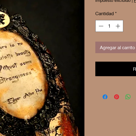
Impuesto excluido
|
F
Cantidad
*
Agregar al carrito
R
Buy 