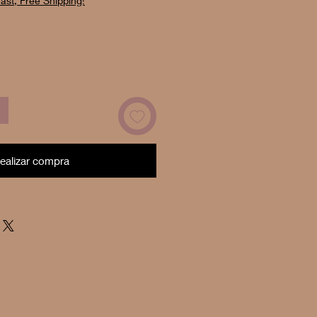
ast, Free Shipping!
oferta
ealizar compra
Now