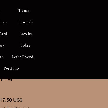
a
Tienda
bros
Rewards
Card
Loyalty
ery
Sobre
to
Refer Friends
Portfolio
other"
recio
Precio
17,50 US$
de