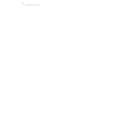
Pinterest