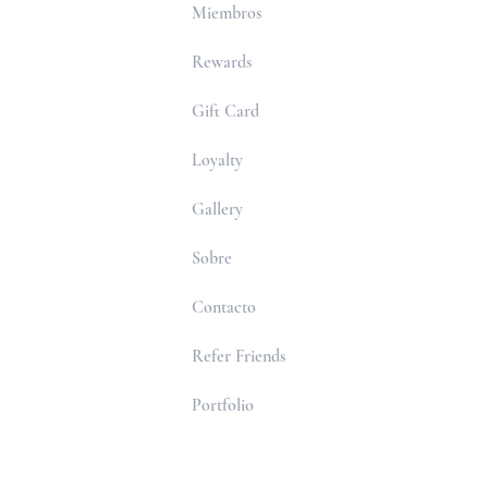
Miembros
Rewards
Gift Card
Loyalty
Gallery
Sobre
Contacto
Refer Friends
Portfolio