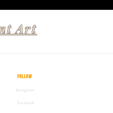
nt Art
FOLLOW
Instagram
Facebook