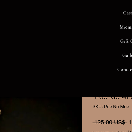
Cas
Miem
Gift 
Gall
Contac
"Poe Me An
SKU: Poe No Moe
P
 125,00 US$ 
1