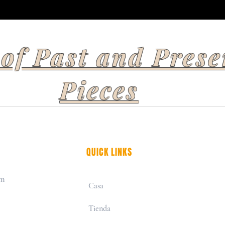
 of Past and Prese
Pieces
QUICK LINKS
om
Casa
Tienda