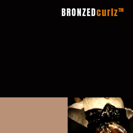
BRONZED
curlz
TM