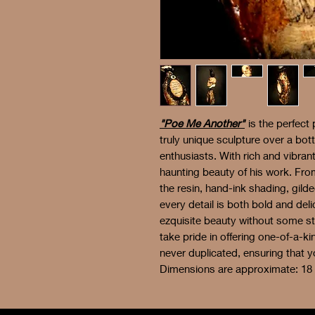
"Poe Me Another"
is the perfect 
truly unique sculpture over a bot
enthusiasts. With rich and vibran
haunting beauty of his work. From
the resin, hand-ink shading, gil
every detail is both bold and deli
ezquisite beauty without some 
take pride in offering one-of-a-
never duplicated, ensuring that y
Dimensions are approximate: 18 