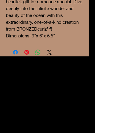
heartfelt gift for someone special. Dive
deeply into the infinite wonder and
beauty of the ocean with this
extraordinary, one-of-a-kind creation
from BRONZEDcurlz™!
Dimensions: 9"x 6"x 6.5"