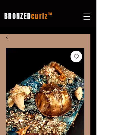
BRONZED
curlz
TM