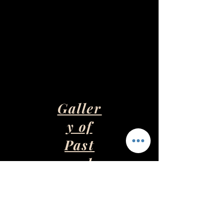
Galler
y of
Past
and
Presen
t Art
Pieces