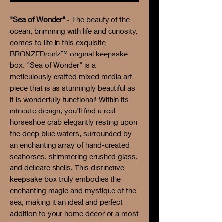
"Sea of Wonder"
~ The beauty of the
ocean, brimming with life and curiosity,
comes to life in this exquisite
BRONZEDcurlz™ original keepsake
box. "Sea of Wonder" is a
meticulously crafted mixed media art
piece that is as stunningly beautiful as
it is wonderfully functional! Within its
intricate design, you'll find a real
horseshoe crab elegantly resting upon
the deep blue waters, surrounded by
an enchanting array of hand-created
seahorses, shimmering crushed glass,
and delicate shells. This distinctive
keepsake box truly embodies the
enchanting magic and mystique of the
sea, making it an ideal and perfect
addition to your home décor or a most