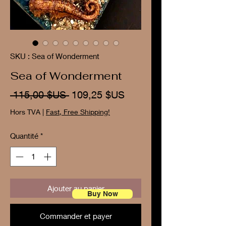
SKU : Sea of Wonderment
Sea of Wonderment
Prix
Prix
 115,00 $US 
109,25 $US
original
promotionnel
Hors TVA
|
Fast, Free Shipping!
Quantité
*
Ajouter au panier
Buy Now
Commander et payer