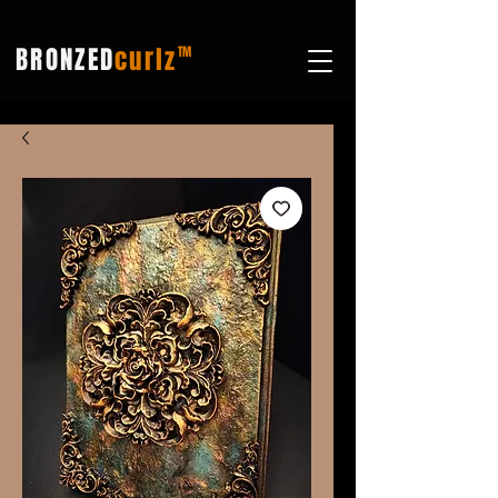
BRONZED
curlz
TM