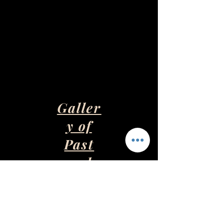
Galler
y of
Past
and
Presen
t Art
Pieces