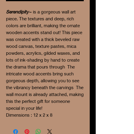
Serendipity~
is a gorgeous wall art
piece. The textures and deep, rich
colors are brilliant, making the ornate
wooden accents stand out! This piece
was created with a thick beveled raw
wood canvas, texture pastes, mica
powders, acrylics, gilded waxes, and
lots of ink-shading by hand to create
the drama that pours through The
intricate wood accents bring such
gorgeous depth, allowing you to see
the vibrancy beneath the carvings The
wall mount is already attached, making
this the perfect gift for someone
special in your life!
Dimensions : 12 x 2 x 8