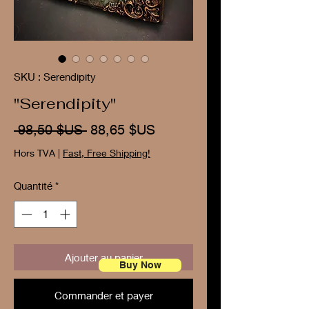
SKU : Serendipity
"Serendipity"
Prix
Prix
 98,50 $US 
88,65 $US
original
promotionnel
Hors TVA
|
Fast, Free Shipping!
Quantité
*
Ajouter au panier
Buy Now
Commander et payer