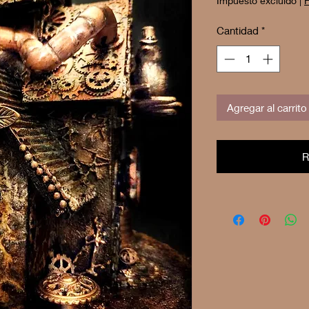
Impuesto excluido
|
F
Cantidad
*
Agregar al carrito
R
Buy 