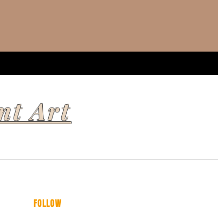
nt Art
FOLLOW