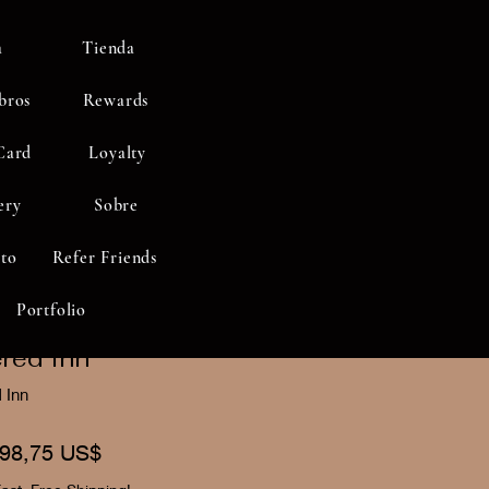
a
Tienda
bros
Rewards
Card
Loyalty
ery
Sobre
to
Refer Friends
Portfolio
red Inn"
 Inn
recio
Precio
98,75 US$
de