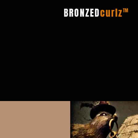
BRONZED
curlz
TM