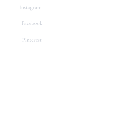
Instagram
Facebook
Pinterest