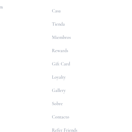
om
Casa
Tienda
Miembros
Rewards
Gift Card
Loyalty
Gallery
Sobre
Contacto
Refer Friends