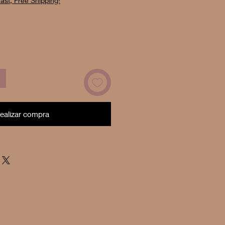
ast, Free Shipping!
oferta
ealizar compra
Now