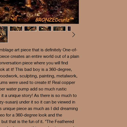
mblage art piece that is definitely One-of-
piece creates an entire world out of a plain
onversation piece where you will find
k at it! This bad boy is a 360-degree,
woodwork, sculpting, painting, metalwork,
ums were used to create it! Real copper
opper water pump add so much rustic
it a unique story! As there is so much to
zy-susan) under it so it can be viewed in
his unique piece as much as I did dreaming
deo for a 360-degree look and the
, but that is the fun of it. "The Feathered