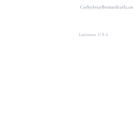
Curleylox@Bronzedcurlz.c
Louisiana, U.S.A