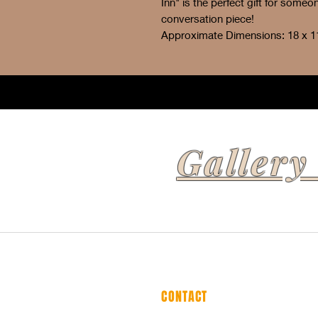
Inn" is the perfect gift for some
conversation piece!
Approximate Dimensions: 18 x 1
Gallery
CONTACT