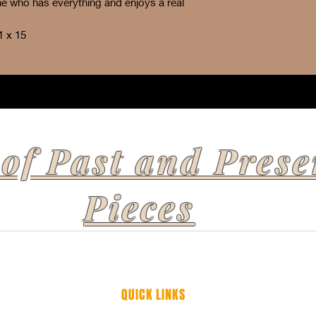
one who has everything and enjoys a real
1 x 15
 of Past and Prese
Pieces
QUICK LINKS