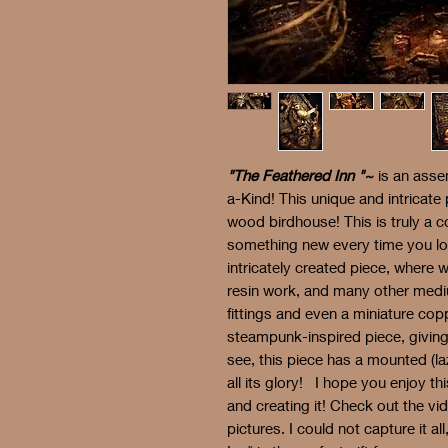
"The Feathered Inn "~
is an asse
a-Kind! This unique and intricate 
wood birdhouse! This is truly a c
something new every time you loo
intricately created piece, where 
resin work, and many other medi
fittings and even a miniature c
steampunk-inspired piece, giving 
see, this piece has a mounted (la
all its glory! I hope you enjoy t
and creating it! Check out the vi
pictures. I could not capture it all