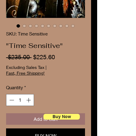
SKU: Time Sensitive
"Time Sensitive"
Regular
Sale
 $235.00 
$225.60
Price
Price
Excluding Sales Tax
|
Fast, Free Shipping!
Quantity
*
Buy Now
Add to Cart
BUY NOW