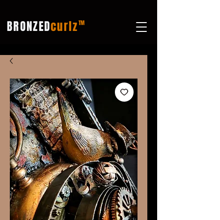
BRONZED
curlz
TM