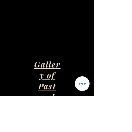
Galler
y of
Past
and
Presen
t Art
Pieces