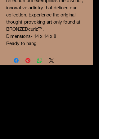
reflection but exemplifies the distinct,
innovative artistry that defines our
collection. Experience the original,
thought-provoking art only found at
BRONZEDcurlz™.
Dimensions- 14 x 14 x 8
Ready to hang