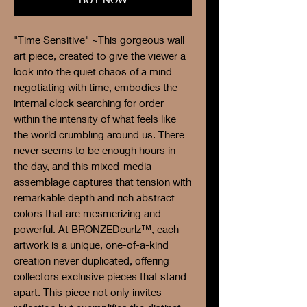
"Time Sensitive"
~This gorgeous wall
art piece, created to give the viewer a
look into the quiet chaos of a mind
negotiating with time, embodies the
internal clock searching for order
within the intensity of what feels like
the world crumbling around us. There
never seems to be enough hours in
the day, and this mixed-media
assemblage captures that tension with
remarkable depth and rich abstract
colors that are mesmerizing and
powerful. At BRONZEDcurlz™, each
artwork is a unique, one-of-a-kind
creation never duplicated, offering
collectors exclusive pieces that stand
apart. This piece not only invites