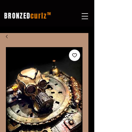
BRONZED
curlz
TM