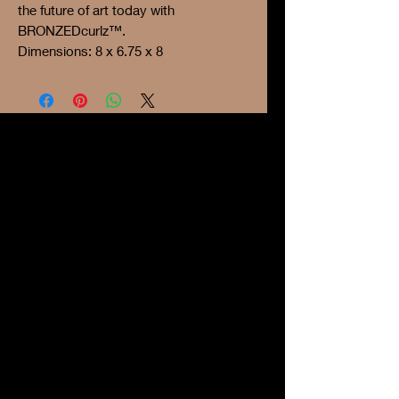
the future of art today with
BRONZEDcurlz™.
Dimensions: 8 x 6.75 x 8