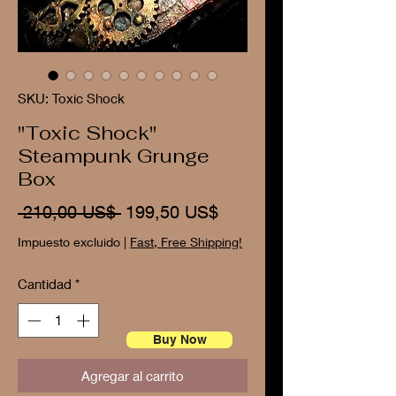
SKU: Toxic Shock
"Toxic Shock"
Steampunk Grunge
Box
Precio
Precio
 210,00 US$ 
199,50 US$
de
Impuesto excluido
|
Fast, Free Shipping!
oferta
Cantidad
*
Buy Now
Agregar al carrito