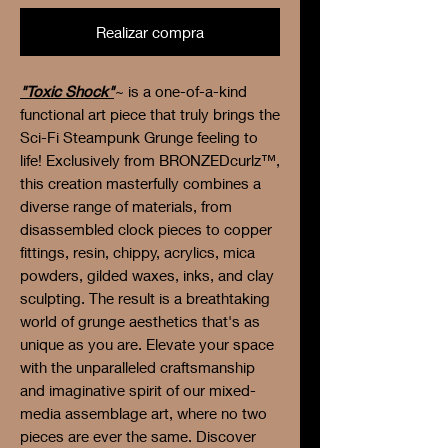
Realizar compra
"Toxic Shock"
~ is a one-of-a-kind
functional art piece that truly brings the
Sci-Fi Steampunk Grunge feeling to
life! Exclusively from BRONZEDcurlz™,
this creation masterfully combines a
diverse range of materials, from
disassembled clock pieces to copper
fittings, resin, chippy, acrylics, mica
powders, gilded waxes, inks, and clay
sculpting. The result is a breathtaking
world of grunge aesthetics that's as
unique as you are. Elevate your space
with the unparalleled craftsmanship
and imaginative spirit of our mixed-
media assemblage art, where no two
pieces are ever the same. Discover