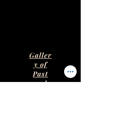
Galler
y of
Past
and
Presen
t Art
Pieces