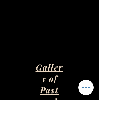
Galler
y of
Past
and
Presen
t Art
Pieces