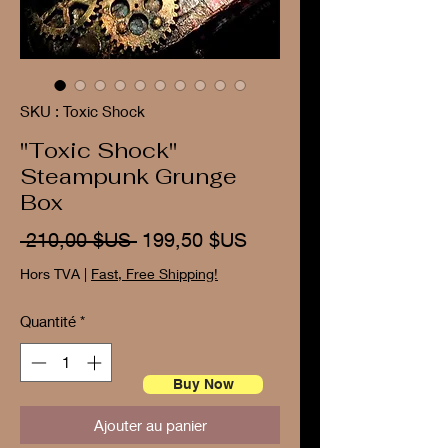
SKU : Toxic Shock
"Toxic Shock"
Steampunk Grunge
Box
Prix
Prix
 210,00 $US 
199,50 $US
original
promotionnel
Hors TVA
|
Fast, Free Shipping!
Quantité
*
Buy Now
Ajouter au panier