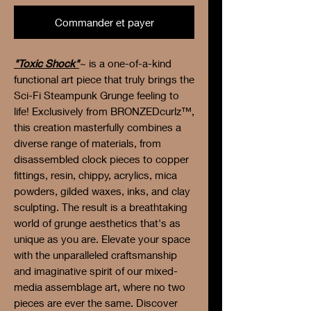
Commander et payer
"Toxic Shock"
~ is a one-of-a-kind
functional art piece that truly brings the
Sci-Fi Steampunk Grunge feeling to
life! Exclusively from BRONZEDcurlz™,
this creation masterfully combines a
diverse range of materials, from
disassembled clock pieces to copper
fittings, resin, chippy, acrylics, mica
powders, gilded waxes, inks, and clay
sculpting. The result is a breathtaking
world of grunge aesthetics that's as
unique as you are. Elevate your space
with the unparalleled craftsmanship
and imaginative spirit of our mixed-
media assemblage art, where no two
pieces are ever the same. Discover