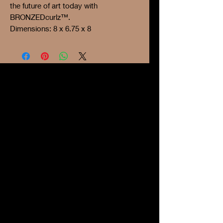
the future of art today with
BRONZEDcurlz™.
Dimensions: 8 x 6.75 x 8