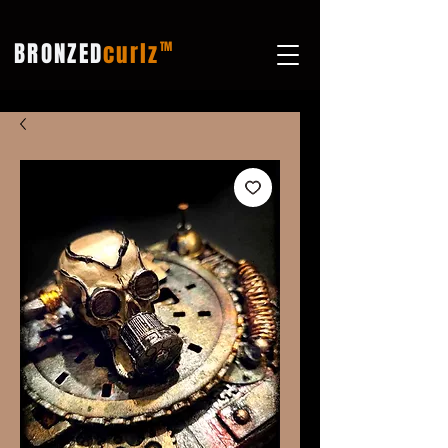
BRONZED
curlz
TM