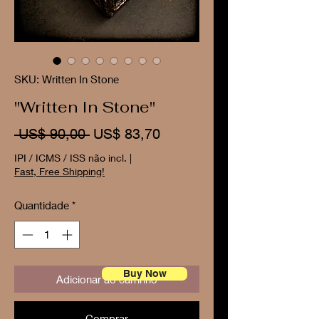
SKU: Written In Stone
"Written In Stone"
Preço
Preço
 US$ 90,00 
US$ 83,70
normal
promocional
IPI / ICMS / ISS não incl.
|
Fast, Free Shipping!
Quantidade
*
Buy Now
Adicionar ao carrinho
Comprar