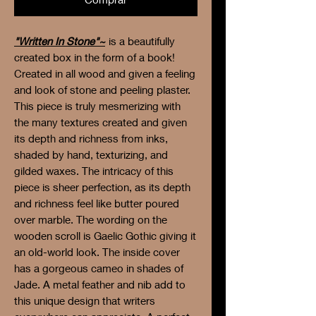
"Written In Stone"~
is a beautifully
created box in the form of a book!
Created in all wood and given a feeling
and look of stone and peeling plaster.
This piece is truly mesmerizing with
the many textures created and given
its depth and richness from inks,
shaded by hand, texturizing, and
gilded waxes. The intricacy of this
piece is sheer perfection, as its depth
and richness feel like butter poured
over marble. The wording on the
wooden scroll is Gaelic Gothic giving it
an old-world look. The inside cover
has a gorgeous cameo in shades of
Jade. A metal feather and nib add to
this unique design that writers