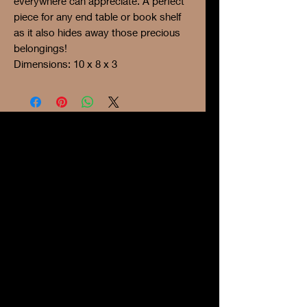
everywhere can appreciate. A perfect
piece for any end table or book shelf
as it also hides away those precious
belongings!
Dimensions: 10 x 8 x 3