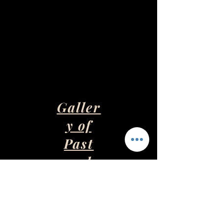
Galler
y of
Past
and
Presen
t Art
Pieces