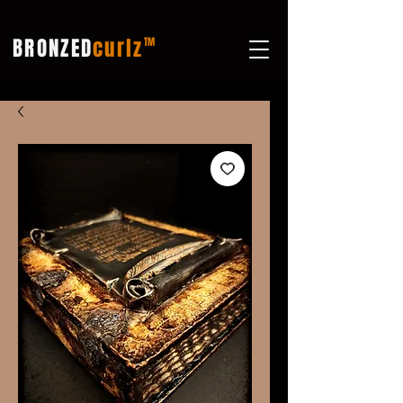
BRONZED
curlz
TM