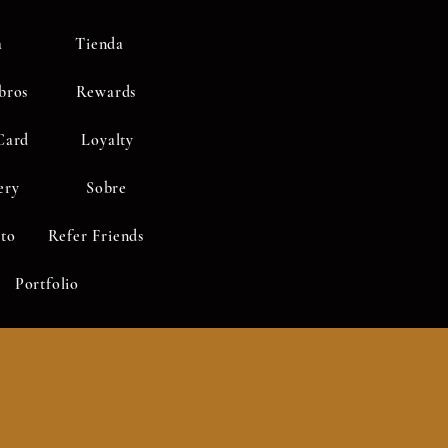
a
Tienda
bros
Rewards
Card
Loyalty
ery
Sobre
to
Refer Friends
Portfolio