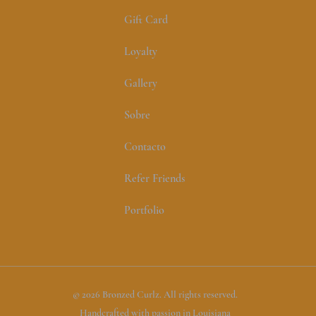
Gift Card
Loyalty
Gallery
Sobre
Contacto
Refer Friends
Portfolio
© 2026 Bronzed Curlz. All rights reserved.
Handcrafted with passion in Louisiana