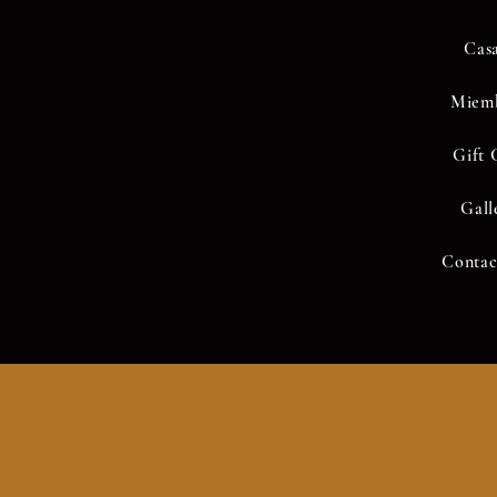
Cas
Miem
Gift 
Gall
idos no está disponible.
Contac