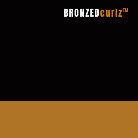
BRONZED
curlz
TM
El programa de refer