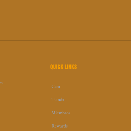
QUICK LINKS
om
Casa
Tienda
Miembros
Rewards