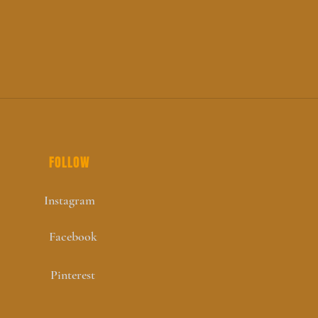
FOLLOW
Instagram
Facebook
Pinterest