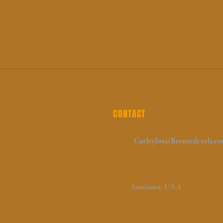
CONTACT
Curleylox@Bronzedcurlz.c
Louisiana, U.S.A